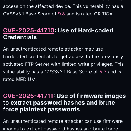
access on the affected device. This vulnerability has a
CVSSv3.1 Base Score of
9.8
and is rated CRITICAL.
CVE-2025-41710
: Use of Hard-coded
Credentials
An unauthenticated remote attacker may use
hardcoded credentials to get access to the previously
activated FTP Server with limited write privileges. This
vulnerability has a CVSSv3.1 Base Score of
5.3
and is
rated MEDIUM.
CVE-2025-41711
: Use of firmware images
to extract password hashes and brute
force plaintext passwords
An unauthenticated remote attacker can use firmware
images to extract password hashes and brute force