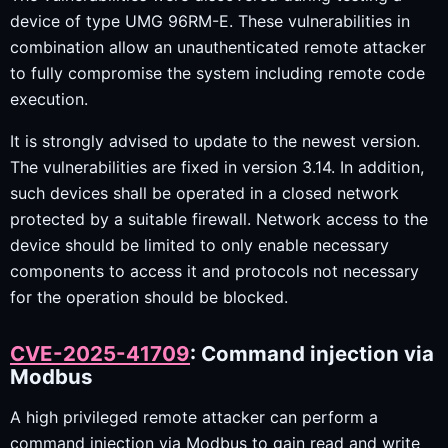
device of type UMG 96RM-E. These vulnerabilities in
combination allow an unauthenticated remote attacker
to fully compromise the system including remote code
execution.
It is strongly advised to update to the newest version.
The vulnerabilities are fixed in version 3.14. In addition,
such devices shall be operated in a closed network
protected by a suitable firewall. Network access to the
device should be limited to only enable necessary
components to access it and protocols not necessary
for the operation should be blocked.
CVE-2025-41709
: Command injection via
Modbus
A high privileged remote attacker can perform a
command injection via Modbus to gain read and write