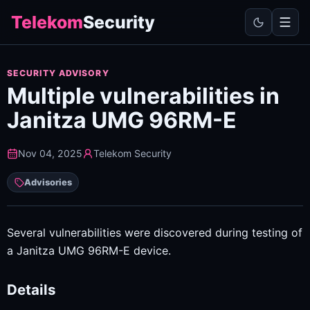
Telekom
Security
SECURITY ADVISORY
Multiple vulnerabilities in
Janitza UMG 96RM-E
Nov 04, 2025
Telekom Security
Advisories
Several vulnerabilities were discovered during testing of
a Janitza UMG 96RM-E device.
Details