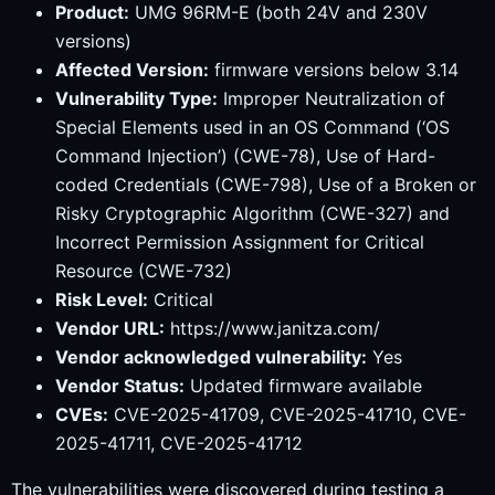
Product:
UMG 96RM-E (both 24V and 230V
versions)
Affected Version:
firmware versions below 3.14
Vulnerability Type:
Improper Neutralization of
Special Elements used in an OS Command (‘OS
Command Injection’) (CWE-78), Use of Hard-
coded Credentials (CWE-798), Use of a Broken or
Risky Cryptographic Algorithm (CWE-327) and
Incorrect Permission Assignment for Critical
Resource (CWE-732)
Risk Level:
Critical
Vendor URL:
https://www.janitza.com/
Vendor acknowledged vulnerability:
Yes
Vendor Status:
Updated firmware available
CVEs:
CVE-2025-41709, CVE-2025-41710, CVE-
2025-41711, CVE-2025-41712
The vulnerabilities were discovered during testing a