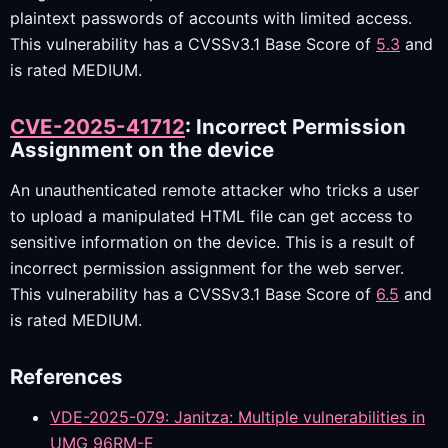
plaintext passwords of accounts with limited access.
This vulnerability has a CVSSv3.1 Base Score of
5.3
and
is rated MEDIUM.
CVE-2025-41712
: Incorrect Permission
Assignment on the device
An unauthenticated remote attacker who tricks a user
to upload a manipulated HTML file can get access to
sensitive information on the device. This is a result of
incorrect permission assignment for the web server.
This vulnerability has a CVSSv3.1 Base Score of
6.5
and
is rated MEDIUM.
References
VDE-2025-079: Janitza: Multiple vulnerabilities in
UMG 96RM-E