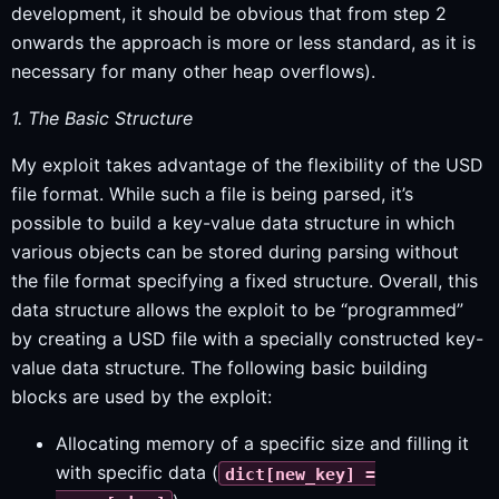
development, it should be obvious that from step 2
onwards the approach is more or less standard, as it is
necessary for many other heap overflows).
1. The Basic Structure
My exploit takes advantage of the flexibility of the USD
file format. While such a file is being parsed, it’s
possible to build a key-value data structure in which
various objects can be stored during parsing without
the file format specifying a fixed structure. Overall, this
data structure allows the exploit to be “programmed”
by creating a USD file with a specially constructed key-
value data structure. The following basic building
blocks are used by the exploit:
Allocating memory of a specific size and filling it
with specific data (
dict[new_key] =