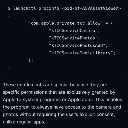
$ launchctl procinfo <pid-of-ASVAssetViewer>

…

	"com.apple.private.tcc.allow" = (

		"kTCCServiceCamera";

		"kTCCServicePhotos";

		"kTCCServicePhotosAdd";

		"kTCCServiceMediaLibrary";

	);

These entitlements are special because they are
specific permissions that are exclusively granted by
Apple to system programs or Apple apps. This enables
the program to always have access to the camera and
photos without requiring the user’s explicit consent,
unlike regular apps.