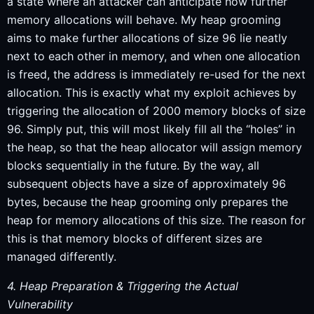
a state where an attacker can anticipate how further
memory allocations will behave. My heap grooming
aims to make further allocations of size 96 lie neatly
next to each other in memory, and when one allocation
is freed, the address is immediately re-used for the next
allocation. This is exactly what my exploit achieves by
triggering the allocation of 2000 memory blocks of size
96. Simply put, this will most likely fill all the “holes” in
the heap, so that the heap allocator will assign memory
blocks sequentially in the future. By the way, all
subsequent objects have a size of approximately 96
bytes, because the heap grooming only prepares the
heap for memory allocations of this size. The reason for
this is that memory blocks of different sizes are
managed differently.
4. Heap Preparation & Triggering the Actual
Vulnerability