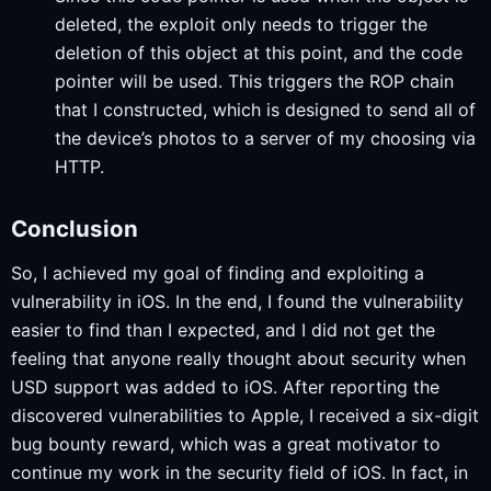
deleted, the exploit only needs to trigger the
deletion of this object at this point, and the code
pointer will be used. This triggers the ROP chain
that I constructed, which is designed to send all of
the device’s photos to a server of my choosing via
HTTP.
Conclusion
So, I achieved my goal of finding and exploiting a
vulnerability in iOS. In the end, I found the vulnerability
easier to find than I expected, and I did not get the
feeling that anyone really thought about security when
USD support was added to iOS. After reporting the
discovered vulnerabilities to Apple, I received a six-digit
bug bounty reward, which was a great motivator to
continue my work in the security field of iOS. In fact, in