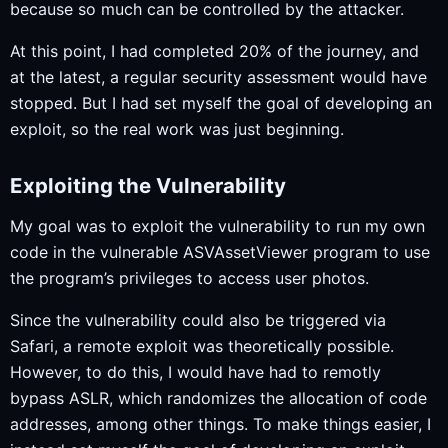
because so much can be controlled by the attacker.
At this point, I had completed 20% of the journey, and
at the latest, a regular security assessment would have
stopped. But I had set myself the goal of developing an
exploit, so the real work was just beginning.
Exploiting the Vulnerability
My goal was to exploit the vulnerability to run my own
code in the vulnerable ASVAssetViewer program to use
the program’s privileges to access user photos.
Since the vulnerability could also be triggered via
Safari, a remote exploit was theoretically possible.
However, to do this, I would have had to remotly
bypass ASLR, which randomizes the allocation of code
addresses, among other things. To make things easier, I