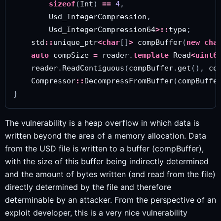
sizeof
(
Int
)
==
4
,
Usd_IntegerCompression
,
Usd_IntegerCompression64
>::
type
;
std
::
unique_ptr
<
char
[]
>
compBuffer
(
new
cha
auto
compSize
=
reader
.
template
Read
<
uint6
reader
.
ReadContiguous
(
compBuffer
.
get
(),
co
Compressor
::
DecompressFromBuffer
(
compBuffe
}
The vulnerability is a heap overflow in which data is
written beyond the area of a memory allocation. Data
from the USD file is written to a buffer (compBuffer),
with the size of this buffer being indirectly determined
and the amount of bytes written (and read from the file)
directly determined by the file and therefore
determinable by an attacker. From the perspective of an
exploit developer, this is a very nice vulnerability