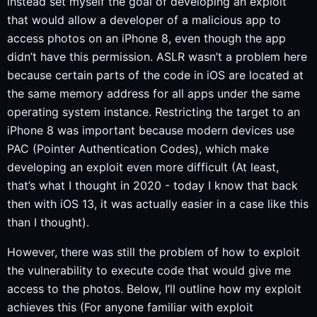
instead set myself the goal of developing an exploit
that would allow a developer of a malicious app to
access photos on an iPhone 8, even though the app
didn’t have this permission. ASLR wasn’t a problem here
because certain parts of the code in iOS are located at
the same memory address for all apps under the same
operating system instance. Restricting the target to an
iPhone 8 was important because modern devices use
PAC (Pointer Authentication Codes), which make
developing an exploit even more difficult (At least,
that’s what I thought in 2020 - today I know that back
then with iOS 13, it was actually easier in a case like this
than I thought).
However, there was still the problem of how to exploit
the vulnerability to execute code that would give me
access to the photos. Below, I’ll outline how my exploit
achieves this (For anyone familiar with exploit