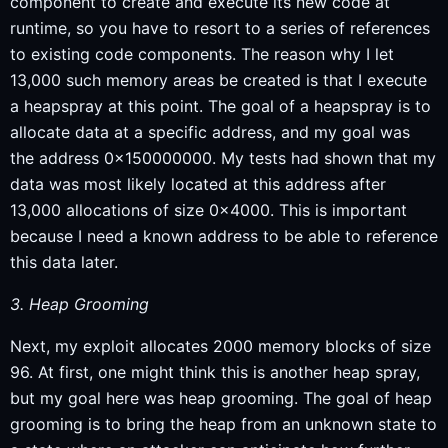
component to create and execute its new code at
runtime, so you have to resort to a series of references
to existing code components. The reason why I let
13,000 such memory areas be created is that I execute
a heapspray at this point. The goal of a heapspray is to
allocate data at a specific address, and my goal was
the address 0x150000000. My tests had shown that my
data was most likely located at this address after
13,000 allocations of size 0x4000. This is important
because I need a known address to be able to reference
this data later.
3. Heap Grooming
Next, my exploit allocates 2000 memory blocks of size
96. At first, one might think this is another heap spray,
but my goal here was heap grooming. The goal of heap
grooming is to bring the heap from an unknown state to