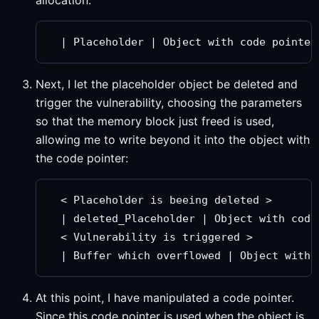
allocation:
Next, I let the placeholder object be deleted and
trigger the vulnerability, choosing the parameters
so that the memory block just freed is used,
allowing me to write beyond it into the object with
the code pointer:
  < Placeholder is beeing deleted >

  | deleted_Placeholder | Object with code 
  < Vulnerability is triggered >

At this point, I have manipulated a code pointer.
Since this code pointer is used when the object is