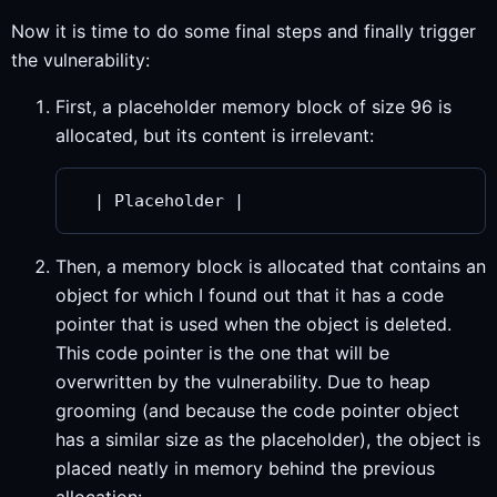
Now it is time to do some final steps and finally trigger
the vulnerability:
First, a placeholder memory block of size 96 is
allocated, but its content is irrelevant:
Then, a memory block is allocated that contains an
object for which I found out that it has a code
pointer that is used when the object is deleted.
This code pointer is the one that will be
overwritten by the vulnerability. Due to heap
grooming (and because the code pointer object
has a similar size as the placeholder), the object is
placed neatly in memory behind the previous