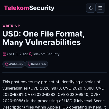
Telekom
Security
WRITE-UP
USD: One File Format,
Many Vulnerabilities
Apr 03, 2023
Telekom Security
Write-up
Research
This post covers my project of identifying a series of
vulnerabilities (CVE-2020-9878, CVE-2020-9880, CVE-
2020-9881, CVE-2020-9882, CVE-2020-9940, CVE-
2020-9985) in the processing of USD (Universal Scene
Description) files within Apple’s iOS operating system. It