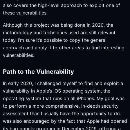
also covers the high-level approach to exploit one of
these vulnerabilities.
Although this project was being done in 2020, the
methodology and techniques used are still relevant
today. I’m sure it’s possible to copy the general
approach and apply it to other areas to find interesting
vulnerabilities.
Path to the Vulnerability
In early 2020, I challenged myself to find and exploit a
vulnerability in Apple’s iOS operating system, the
operating system that runs on all iPhones. My goal was
to perform a more comprehensive, in-depth security
assessment than I usually have the opportunity to do. I
was also encouraged by the fact that Apple had opened
its bug bounty program in December 2019, offering a