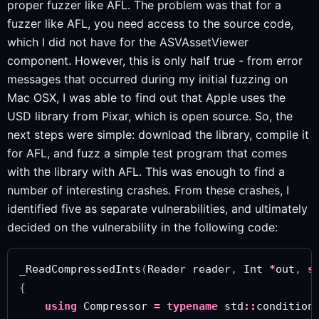
proper fuzzer like AFL. The problem was that for a
fuzzer like AFL, you need access to the source code,
which I did not have for the ASVAssetViewer
component. However, this is only half true - from error
messages that occurred during my initial fuzzing on
Mac OSX, I was able to find out that Apple uses the
USD library from Pixar, which is open source. So, the
next steps were simple: download the library, compile it
for AFL, and fuzz a simple test program that comes
with the library with AFL. This was enough to find a
number of interesting crashes. From these crashes, I
identified five as separate vulnerabilities, and ultimately
decided on the vulnerability in the following code:
_ReadCompressedInts
(
Reader
reader
,
Int
*
out
,
s
{
using
Compressor
=
typename
std
::
condition