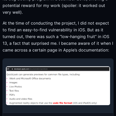
potential reward for my work (spoiler: it worked out
very well).
At the time of conducting the project, I did not expect
to find an easy-to-find vulnerability in iOS. But as it
turned out, there was such a “low-hanging fruit” in iOS
13, a fact that surprised me. I became aware of it when I
came across a certain page in Apple’s documentation: