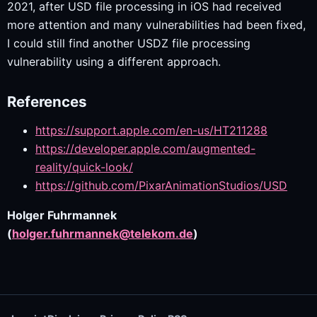
2021, after USD file processing in iOS had received
more attention and many vulnerabilities had been fixed,
I could still find another USDZ file processing
vulnerability using a different approach.
References
https://support.apple.com/en-us/HT211288
https://developer.apple.com/augmented-
reality/quick-look/
https://github.com/PixarAnimationStudios/USD
Holger Fuhrmannek
(
holger.fuhrmannek@telekom.de
)