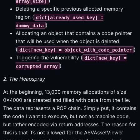
)
array[size]
Deleting a specific previous allocted memory
region (
dict[already_used_key] =
)
dummy_data
Allocating an object that contains a code pointer
that will be used when the object is deleted
(
)
dict[new_key] = object_with_code_pointer
Triggering the vulnerability (
dict[new_key] =
)
corrupted_array
2. The Heapspray
At the beginning, 13,000 memory allocations of size
0x4000 are created and filled with data from the file.
The data represents a ROP chain. Simply put, it contains
the code I want to execute, but not as machine code,
but rather encoded via return addresses. The reason for
this is that it’s not allowed for the ASVAssetViewer