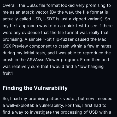
Overall, the USDZ file format looked very promising to
me as an attack vector (By the way, the file format is
actually called USD, USDZ is just a zipped variant). So
my first approach was to do a quick test to see if there
were any evidence that the file format was really that
promising. A simple 1-bit flip-fuzzer caused the Mac
OSX Preview component to crash within a few minutes
during my initial tests, and I was able to reproduce the
crash in the ASVAssetViewer program. From then on I
was relatively sure that I would find a “low hanging
fruit”!
Finding the Vulnerability
So, I had my promising attack vector, but now I needed
a well-exploitable vulnerability. For this, I first had to
find a way to investigate the processing of USD with a