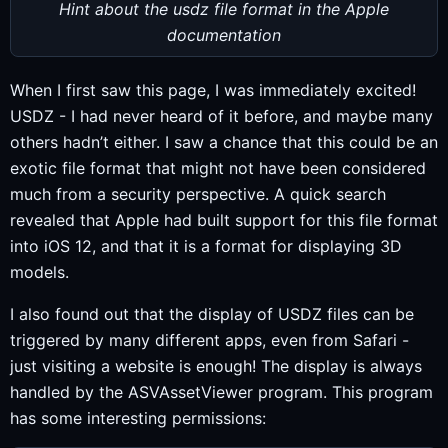
Hint about the usdz file format in the Apple
documentation
When I first saw this page, I was immediately excited!
USDZ - I had never heard of it before, and maybe many
others hadn’t either. I saw a chance that this could be an
exotic file format that might not have been considered
much from a security perspective. A quick search
revealed that Apple had built support for this file format
into iOS 12, and that it is a format for displaying 3D
models.
I also found out that the display of USDZ files can be
triggered by many different apps, even from Safari -
just visiting a website is enough! The display is always
handled by the ASVAssetViewer program. This program
has some interesting permissions: