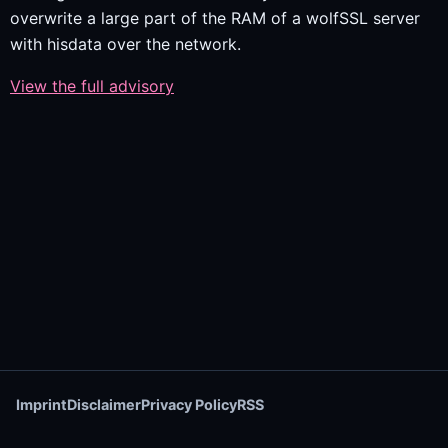
overwrite a large part of the RAM of a wolfSSL server
with hisdata over the network.
View the full advisory
Imprint
Disclaimer
Privacy Policy
RSS