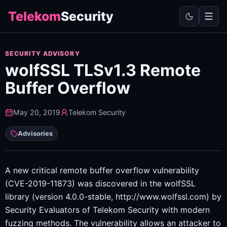
Telekom
Security
SECURITY ADVISORY
wolfSSL TLSv1.3 Remote
Buffer Overflow
May 20, 2019
Telekom Security
Advisories
A new critical remote buffer overflow vulnerability
(CVE-2019-11873) was discovered in the wolfSSL
library (version 4.0.0-stable, http://www.wolfssl.com) by
Security Evaluators of Telekom Security with modern
fuzzing methods. The vulnerability allows an attacker to