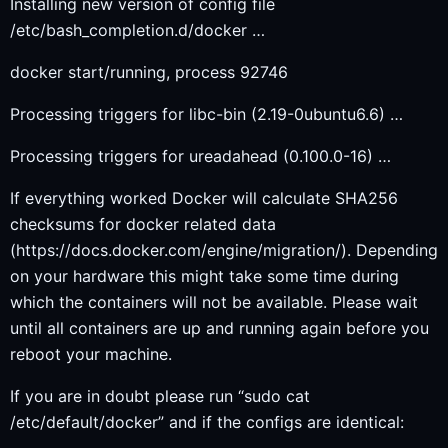
Installing new version of config file
/etc/bash_completion.d/docker …
docker start/running, process 92746
Processing triggers for libc-bin (2.19-0ubuntu6.6) …
Processing triggers for ureadahead (0.100.0-16) …
If everything worked Docker will calculate SHA256
checksums for docker related data
(https://docs.docker.com/engine/migration/). Depending
on your hardware this might take some time during
which the containers will not be available. Please wait
until all containers are up and running again before you
reboot your machine.
If you are in doubt please run “sudo cat
/etc/default/docker” and if the configs are identical: