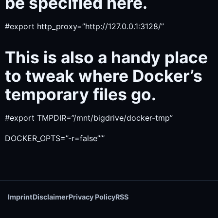
be specified here.
#export http_proxy=”http://127.0.0.1:3128/”
This is also a handy place
to tweak where Docker’s
temporary files go.
#export TMPDIR=”/mnt/bigdrive/docker-tmp”
DOCKER_OPTS=”-r=false”’’’
Imprint
Disclaimer
Privacy Policy
RSS