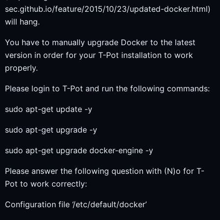
sec.github.io/feature/2015/10/23/updated-docker.html)
will hang.
You have to manually upgrade Docker to the latest
version in order for your T-Pot installation to work
properly.
Please login to T-Pot and run the following commands:
sudo apt-get update -y
sudo apt-get upgrade -y
sudo apt-get upgrade docker-engine -y
Please answer the following question with (N)o for T-
Pot to work correctly:
Configuration file ‘/etc/default/docker’