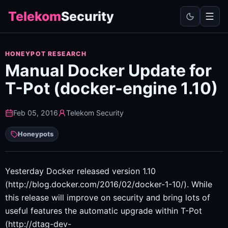
Telekom
Security
HONEYPOT RESEARCH
Manual Docker Update for
T-Pot (docker-engine 1.10)
Feb 05, 2016
Telekom Security
Honeypots
Yesterday Docker released version 1.10
(http://blog.docker.com/2016/02/docker-1-10/). While
this release will improve on security and bring lots of
useful features the automatic upgrade within T-Pot
(http://dtag-dev-