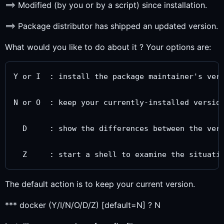
==> Modified (by you or by a script) since installation.
==> Package distributor has shipped an updated version.
What would you like to do about it ? Your options are:
Y or I  : install the package maintainer's vers
N or O  : keep your currently-installed version
  D     : show the differences between the vers
The default action is to keep your current version.
*** docker (Y/I/N/O/D/Z) [default=N] ? N