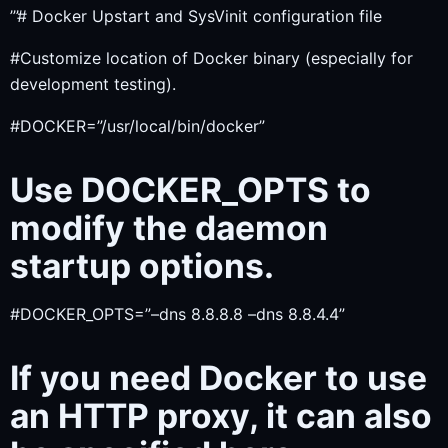
’’’# Docker Upstart and SysVinit configuration file
#Customize location of Docker binary (especially for
development testing).
#DOCKER=”/usr/local/bin/docker”
Use DOCKER_OPTS to
modify the daemon
startup options.
#DOCKER_OPTS=”–dns 8.8.8.8 –dns 8.8.4.4”
If you need Docker to use
an HTTP proxy, it can also